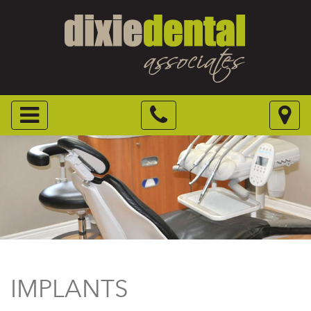
IMPLANTS