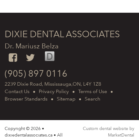
DIXIE DENTAL ASSOCIATES
Dr. Mariusz Belza
(905) 897 0116
2239 Dixie Road, Mississauga,ON, L4Y 1Z8
Contact Us
Privacy Policy
Terms of Use
Browser Standards
Sitemap
Search
Copyright © 2026 •
Custom dental website by
dixiedentalassociates.ca • All
MarketDental