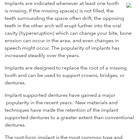
Implants are indicated whenever at least one tooth
is missing. If the missing space(s) is not filled, the
teeth surrounding the space often drift, the opposing
teeth in the other arch will erupt further into the oral
cavity (hypereruption) which can change your bite, bone
erosion can occur in the area, and even changes in
speech might occur. The popularity of implants has
increased steadily over the years.
Implants are designed to replace the root of a missing
tooth and can be used to support crowns, bridges, or
dentures.
Implant supported dentures have gained a major
popularity in the recent years. New materials and
techniques have made the retention of the implant
supported dentures to a greater extent than conventional
dentures.
The root-form implant is the most common type and