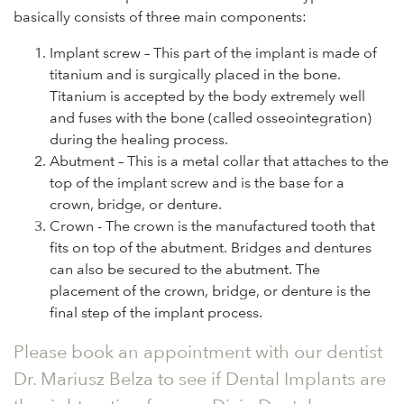
basically consists of three main components:
Implant screw – This part of the implant is made of
titanium and is surgically placed in the bone.
Titanium is accepted by the body extremely well
and fuses with the bone (called osseointegration)
during the healing process.
Abutment – This is a metal collar that attaches to the
top of the implant screw and is the base for a
crown, bridge, or denture.
Crown - The crown is the manufactured tooth that
fits on top of the abutment. Bridges and dentures
can also be secured to the abutment. The
placement of the crown, bridge, or denture is the
final step of the implant process.
Please book an appointment with our dentist
Dr. Mariusz Belza to see if Dental Implants are