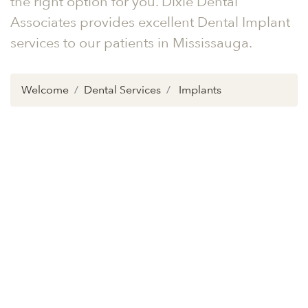
the right option for you. Dixie Dental
Associates provides excellent Dental Implant
services to our patients in Mississauga.
Welcome
Dental Services
Implants