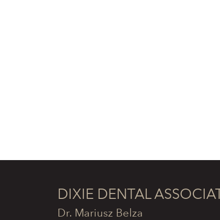
DIXIE DENTAL ASSOCIA
Dr. Mariusz Belza