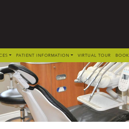
CES
PATIENT INFORMATION
VIRTUAL TOUR
BOOK