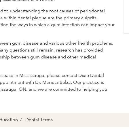
ed to understanding the root causes of periodontal
ia within dental plaque are the primary culprits.
ting the ways in which a gum infection can impact your
tween gum disease and various other health problems,
any questions still remain, research has provided
tionship between gum disease and other medical
disease in Mississauga, please contact Dixie Dental
ppointment with Dr. Mariusz Belza. Our practice is
ssissauga, ON, and we are committed to helping you
Education
Dental Terms