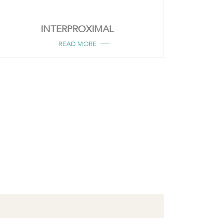
INTERPROXIMAL
READ MORE