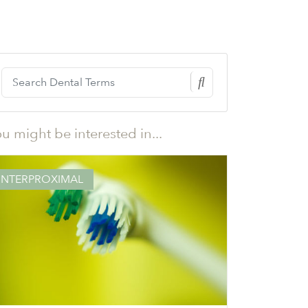
u might be interested in...
INTERPROXIMAL