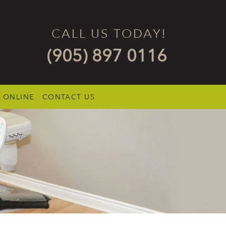
CALL US TODAY!
(905) 897 0116
 ONLINE
CONTACT US