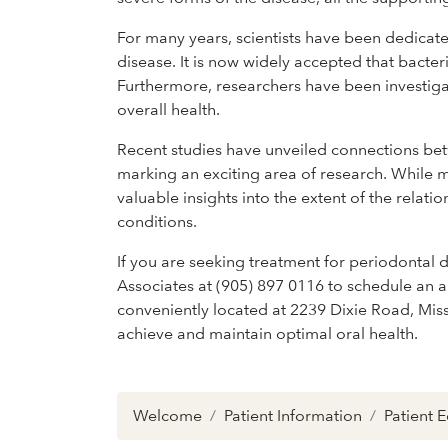
For many years, scientists have been dedicat
disease. It is now widely accepted that bacter
Furthermore, researchers have been investiga
overall health.
Recent studies have unveiled connections be
marking an exciting area of research. While m
valuable insights into the extent of the rela
conditions.
If you are seeking treatment for periodontal 
Associates at (905) 897 0116 to schedule an a
conveniently located at 2239 Dixie Road, Mi
achieve and maintain optimal oral health.
Welcome
Patient Information
Patient 