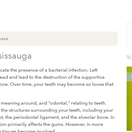
ease
sissauga
Yo
ate the presence of a bacterial infection. Left
read and lead to the destruction of the supportive
wbone. Over time, your teeth may become so loose that
" meaning around, and "odontal," relating to teeth.
the structures surrounding your teeth, including your
, the periodontal ligament, and the alveolar bone. In
ection primarily affects the gums. However, in more
ng tissues become involved.