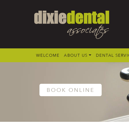
WELCOME
ABOUT US
DENTAL SERVI
BOOK ONLINE