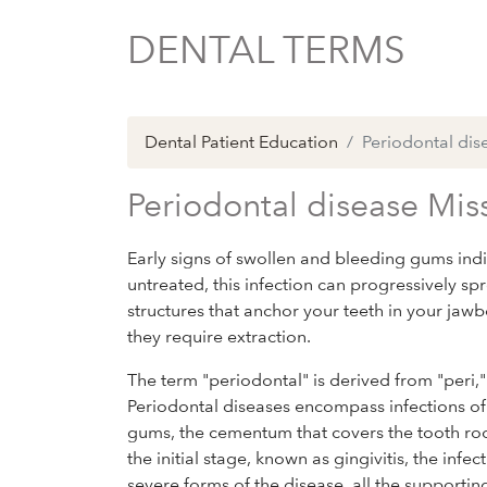
DENTAL TERMS
Dental Patient Education
Periodontal dis
Periodontal disease Mis
Early signs of swollen and bleeding gums indic
untreated, this infection can progressively sp
structures that anchor your teeth in your ja
they require extraction.
The term "periodontal" is derived from "peri,
Periodontal diseases encompass infections of 
gums, the cementum that covers the tooth root
the initial stage, known as gingivitis, the inf
severe forms of the disease, all the supporti